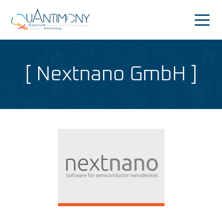
Quantimony
Home
Nextnano GmbH
Project
News&Events
Consortium
People
Dissemination
Outreach