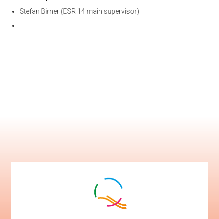
Stefan Birner (ESR 14 main supervisor)