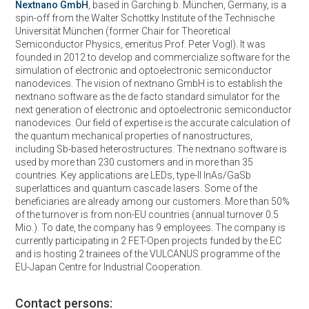
Nextnano GmbH
, based in Garching b. München, Germany, is a
spin-off from the Walter Schottky Institute of the Technische
Universität München (former Chair for Theoretical
Semiconductor Physics, emeritus Prof. Peter Vogl). It was
founded in 2012 to develop and commercialize software for the
simulation of electronic and optoelectronic semiconductor
nanodevices. The vision of nextnano GmbH is to establish the
nextnano software as the de facto standard simulator for the
next generation of electronic and optoelectronic semiconductor
nanodevices. Our field of expertise is the accurate calculation of
the quantum mechanical properties of nanostructures,
including Sb-based heterostructures. The nextnano software is
used by more than 230 customers and in more than 35
countries. Key applications are LEDs, type-II InAs/GaSb
superlattices and quantum cascade lasers. Some of the
beneficiaries are already among our customers. More than 50%
of the turnover is from non-EU countries (annual turnover 0.5
Mio.). To date, the company has 9 employees. The company is
currently participating in 2 FET-Open projects funded by the EC
and is hosting 2 trainees of the VULCANUS programme of the
EU-Japan Centre for Industrial Cooperation.
Contact persons: