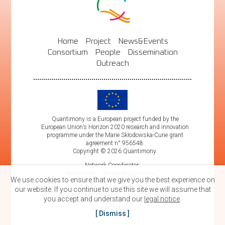
Home
Project
News&Events
Consortium
People
Dissemination
Outreach
Quantimony is a European project funded by the
European Union’s Horizon 2020 research and innovation
programme under the Marie Skłodowska-Curie grant
agreement n° 956548.
Copyright © 2026 Quantimony.
Network Coordinator:
Benito Alén
benito.alen@csic.es
We use cookies to ensure that we give you the best experience on
Project Manager:
our website. If you continue to use this site we will assume that
Cecilia Cotero
cecilia@quantimony.eu
you accept and understand our
legal notice
.
Legal notice
Dismiss