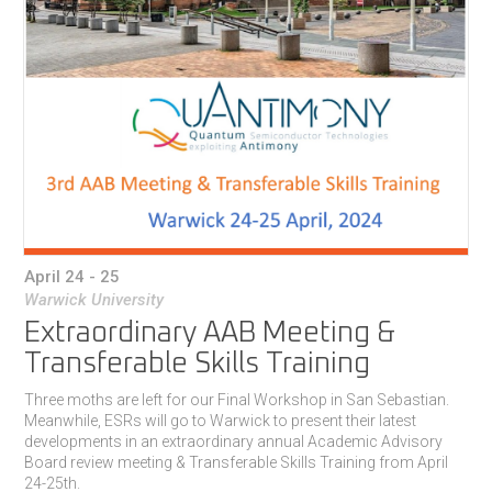
April 24 - 25
Warwick University
Extraordinary AAB Meeting &
Transferable Skills Training
Three moths are left for our Final Workshop in San Sebastian.
Meanwhile, ESRs will go to Warwick to present their latest
developments in an extraordinary annual Academic Advisory
Board review meeting & Transferable Skills Training from April
24-25th.