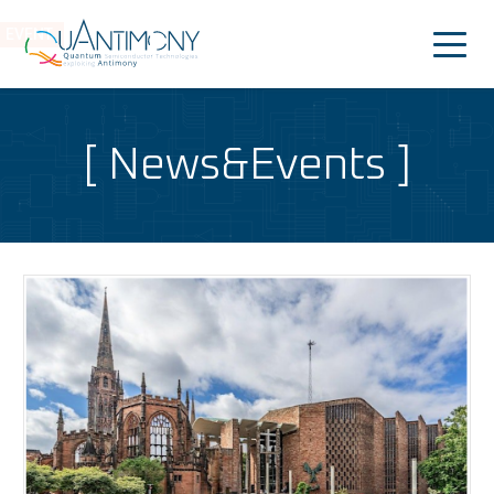
EVENT
Quantimony
Home
News&Events
Project
News&Events
Consortium
People
Dissemination
Outreach