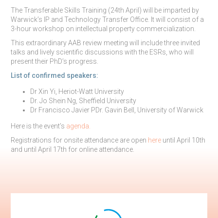
The Transferable Skills Training (24th April) will be imparted by
Warwick’s IP and Technology Transfer Office. It will consist of a
3-hour workshop on intellectual property commercialization.
This extraordinary AAB review meeting will include three invited
talks and lively scientific discussions with the ESRs, who will
present their PhD’s progress.
List of confirmed speakers:
Dr Xin Yi, Heriot-Watt University
Dr. Jo Shein Ng, Sheffield University
Dr Francisco Javier PDr. Gavin Bell, University of Warwick
Here is the event’s
agenda
.
Registrations for onsite attendance are open
here
until April 10th
and until April 17th for online attendance.