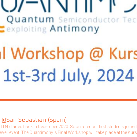
 @San Sebastian (Spain)
TN started back in December 2020. Soon after our first students joined t
arewell event. The Quantimony´s Final Workshop will take place at the Ku