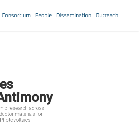
Consortium
People
Dissemination
Outreach
es
 Antimony
emic research across
uctor materials for
hotovoltaics.