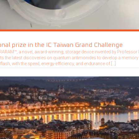
nal prize in the IC Taiwan Grand Challenge
ARAM™, a novel, award-winning, storage device invented by Professo
its the latest discoveries on quantum antimonides to develop a memory
 flash, with the speed, energy-efficiency, and endurance of […]