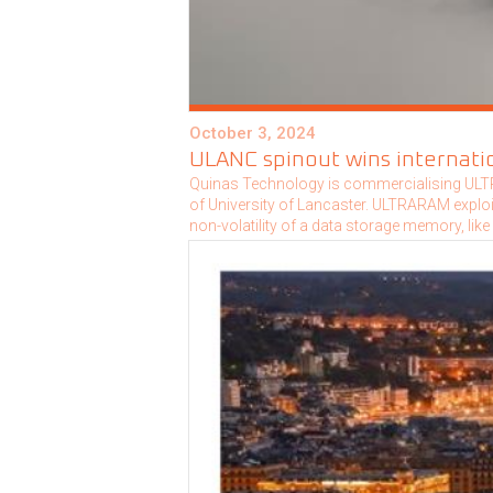
October 3, 2024
ULANC spinout wins internatio
Quinas Technology is commercialising ULTR
of University of Lancaster. ULTRARAM explo
non-volatility of a data storage memory, like