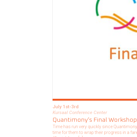
July 1st-3rd
Kursaal Conference Center
Quantimony’s Final Workshop
Time has run very quickly since Quantimony I
time for them to wrap their progress in a f