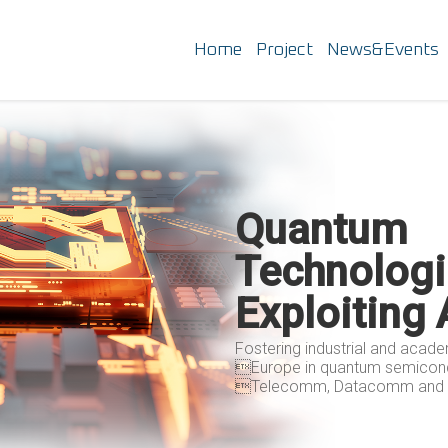
Home
Project
News&Events
Quantum
Technologi
Exploiting
Fostering industrial and acad
Europe in quantum semicond
Telecomm, Datacomm and P