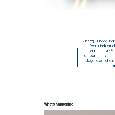
{Index} Funded und
foster industri
duration of 48 
corporations and on
stage researchers i
e
What's happening