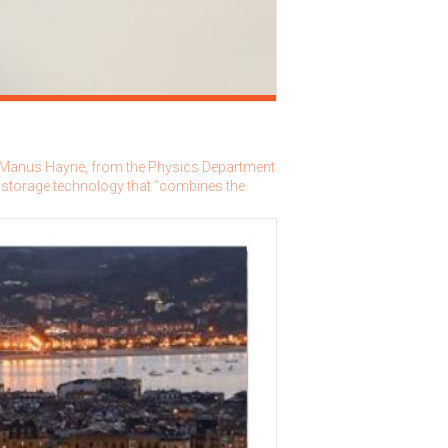
r Manus Hayne, from the Physics Department
 storage technology that “combines the