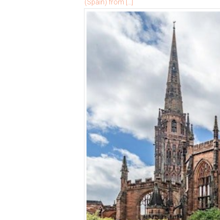
(Spain) from […]