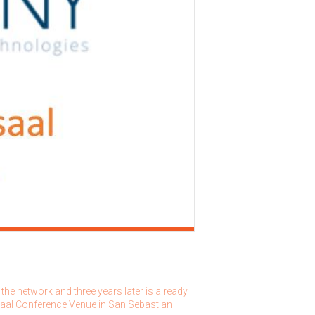
he network and three years later is already
rsaal Conference Venue in San Sebastian