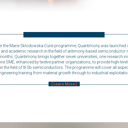
ABOUT QUANTIMONY
er the Marie Skłodowska-Curie programme, Quantimony was launched 
al and academic research in the field of antimony-based semiconductor m
months, Quantimony brings together seven universities, one research inst
e SME, enhanced by twelve partner organizations, to provide high-level t
n the field of III-Sb semiconductors. The programme will cover all aspec
ngineering training from material growth through to industrial exploitatio
Learn More