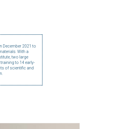
in December 2021 to
aterials. With a
itute, two large
raining to 14 early-
ts of scientific and
n.