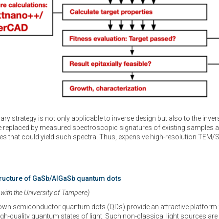
ary strategy is not only applicable to inverse design but also to the inve
e replaced by measured spectroscopic signatures of existing samples a
s that could yield such spectra. Thus, expensive high-resolution TEM/
tructure of GaSb/AlGaSb quantum dots
 with the University of Tampere)
rown semiconductor quantum dots (QDs) provide an attractive platform 
gh-quality quantum states of light. Such non-classical light sources ar