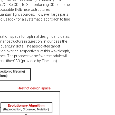
aAs/GaSb QDs, to Sb-containing QDs on other
ossible III-Sb heterostructures,
 quantum light sources. However, large parts
led us look for a systematic approach to find
uration space for optimal design candidates.
anostructure in question. In our case the
 quantum dots. The associated target
n overlap, respectively, at this wavelength,
times. The prospective software module will
nd tiberCAD (provided by TiberLab).