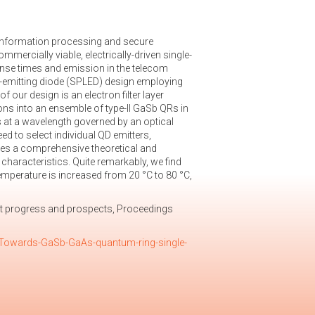
 information processing and secure
ercially viable, electrically-driven single-
nse times and emission in the telecom
t-emitting diode (SPLED) design employing
ur design is an electron filter layer
ns into an ensemble of type-II GaSb QRs in
 at a wavelength governed by an optical
d to select individual QD emitters,
ates a comprehensive theoretical and
haracteristics. Quite remarkably, we find
emperature is increased from 20 °C to 80 °C,
t progress and prospects, Proceedings
1/Towards-GaSb-GaAs-quantum-ring-single-