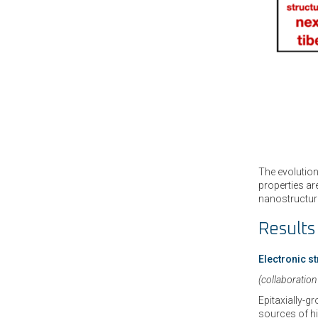
The evolution
properties ar
nanostructure
Results
Electronic s
(collaboration
Epitaxially-g
sources of hi