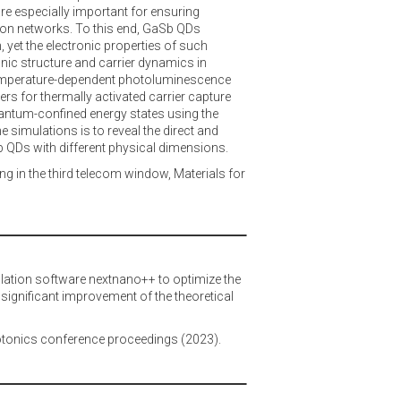
 especially important for ensuring
ion networks. To this end, GaSb QDs
 yet the electronic properties of such
ronic structure and carrier dynamics in
temperature-dependent photoluminescence
ers for thermally activated carrier capture
uantum-confined energy states using the
simulations is to reveal the direct and
Sb QDs with different physical dimensions.
ng in the third telecom window, Materials for
ation software nextnano++ to optimize the
a significant improvement of the theoretical
hotonics conference proceedings (2023).