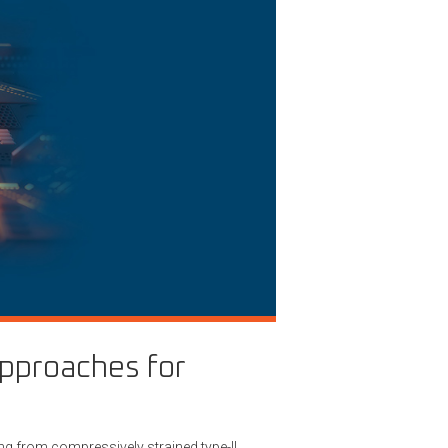
approaches for
ng from compressively strained type-II