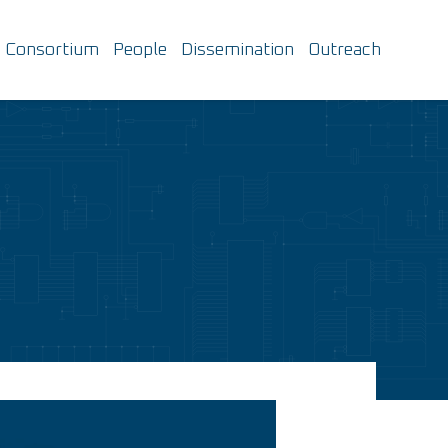
Consortium
People
Dissemination
Outreach