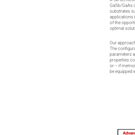
GaSb/GaAs qua
substrates su
applications 
of the opport
optimal solut
Our approach 
The configura
parameters a
properties co
or – if memor
be equipped w