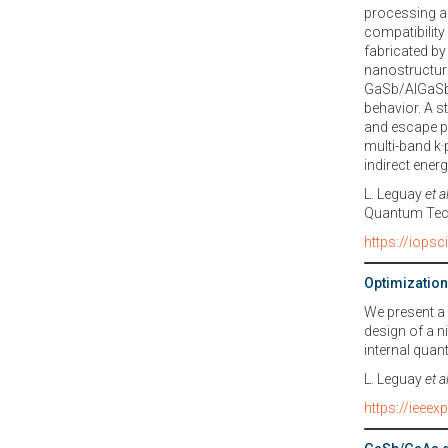
processing a
compatibilit
fabricated by
nanostructures
GaSb/AlGaSb 
behavior. A s
and escape pr
multi-band k·
indirect ener
L. Leguay
et a
Quantum Tec
https://iops
Optimization
We present a
design of a ni
internal quan
L. Leguay
et a
https://ieee