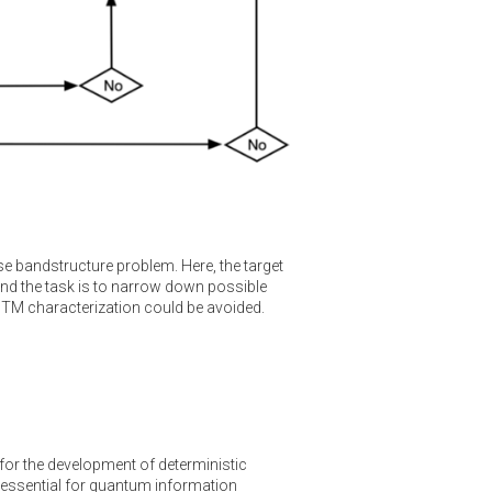
rse bandstructure problem. Here, the target
nd the task is to narrow down possible
STM characterization could be avoided.
for the development of deterministic
e essential for quantum information