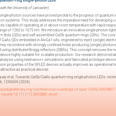
uantum-ring single-photon LEDs
 with the University of Lancaster)
single-photon sources have proved pivotal to the progress of quantum
 systems. This study addresses the imperative need for developing comm
es capable of operating at or above room temperature with rapid respo
nge of 1260 to 1675 nm. We introduce an innovative single-photon ligh
dots (QDs) and self-assembled GaSb quantum rings (QRs). The core of o
aAs QDs embedded in AlxGa1-xAs, engineered to inject (single) electro
hey recombine with strongly confined holes producing (single) photons
d using distributed Bragg reflectors (DBRs). This concept removes the nee
 device highly suitable for scalable production. Our research demonstr
analysis using nextnano++ simulations and fabricated prototype device c
sion properties of the SPLED devices actually improves as operational t
ttractive as practical devices.
eguay
et al
, Towards GaSb/GaAs quantum-ring single-photon LEDs: recen
6, 1290609 (2024)
spiedigitallibrary.org/conference-proceedings-of-spie/12906/300288
–recent/10.1117/12.3002881.short