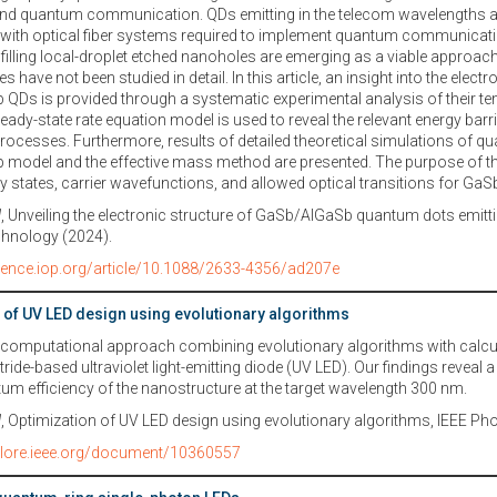
nd quantum communication. QDs emitting in the telecom wavelengths are
y with optical fiber systems required to implement quantum communicat
 filling local-droplet etched nanoholes are emerging as a viable approach,
 have not been studied in detail. In this article, an insight into the elect
QDs is provided through a systematic experimental analysis of their 
teady-state rate equation model is used to reveal the relevant energy barri
ocesses. Furthermore, results of detailed theoretical simulations of q
p model and the effective mass method are presented. The purpose of the 
gy states, carrier wavefunctions, and allowed optical transitions for Ga
l
, Unveiling the electronic structure of GaSb/AlGaSb quantum dots emitti
hnology (2024).
cience.iop.org/article/10.1088/2633-4356/ad207e
 of UV LED design using evolutionary algorithms
 computational approach combining evolutionary algorithms with calcul
tride-based ultraviolet light-emitting diode (UV LED). Our findings reveal 
tum efficiency of the nanostructure at the target wavelength 300 nm.
l
, Optimization of UV LED design using evolutionary algorithms, IEEE P
xplore.ieee.org/document/10360557