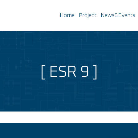
Home
Project
News&Events
ESR 9