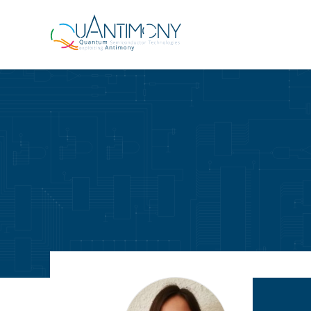
Quantimony