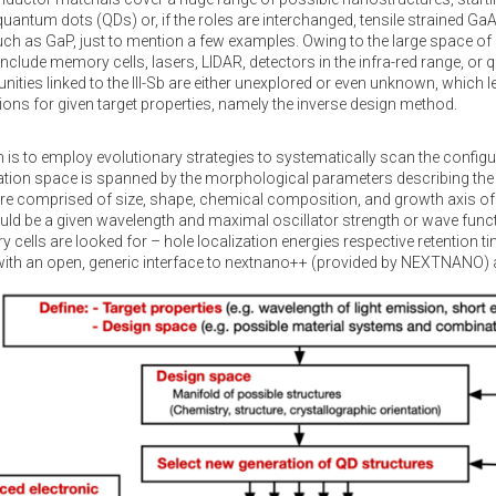
ntum dots (QDs) or, if the roles are interchanged, tensile strained G
ch as GaP, just to mention a few examples. Owing to the large space of p
include memory cells, lasers, LIDAR, detectors in the infra-red range, or
unities linked to the III-Sb are either unexplored or even unknown, which 
ions for given target properties, namely the inverse design method.
is to employ evolutionary strategies to systematically scan the config
tion space is spanned by the morphological parameters describing the n
re comprised of size, shape, chemical composition, and growth axis of
uld be a given wavelength and maximal oscillator strength or wave functio
y cells are looked for – hole localization energies respective retention 
ith an open, generic interface to nextnano++ (provided by NEXTNANO) a