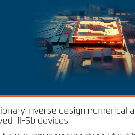
ionary inverse design numerical 
ed III-Sb devices
nductor materials cover a huge range of possible nanostructures, starti