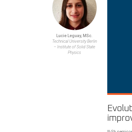
Lucie Leguay, MSc.
Technical University Berlin
– Institute of Solid State
Physics
Evolut
improv
III-Sb semico