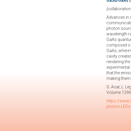
GaSb/GaAs q
(collaboration
Advances in 
communication
photon sourc
wavelength ra
GaAs quantum 
composed of G
GaAs, where t
cavity create
rendering the
experimental 
that the emis
making them a
G. Acar, L. L
Volume 1290
https://www.
photon-LEDs