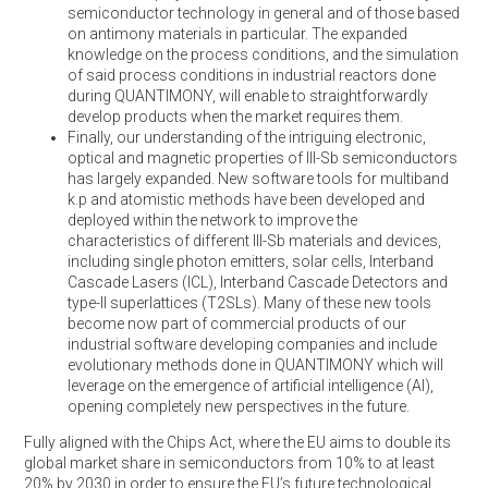
semiconductor technology in general and of those based
on antimony materials in particular. The expanded
knowledge on the process conditions, and the simulation
of said process conditions in industrial reactors done
during QUANTIMONY, will enable to straightforwardly
develop products when the market requires them.
Finally, our understanding of the intriguing electronic,
optical and magnetic properties of III-Sb semiconductors
has largely expanded. New software tools for multiband
k.p and atomistic methods have been developed and
deployed within the network to improve the
characteristics of different III-Sb materials and devices,
including single photon emitters, solar cells, Interband
Cascade Lasers (ICL), Interband Cascade Detectors and
type-II superlattices (T2SLs). Many of these new tools
become now part of commercial products of our
industrial software developing companies and include
evolutionary methods done in QUANTIMONY which will
leverage on the emergence of artificial intelligence (AI),
opening completely new perspectives in the future.
Fully aligned with the Chips Act, where the EU aims to double its
global market share in semiconductors from 10% to at least
20% by 2030 in order to ensure the EU’s future technological