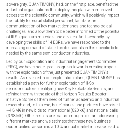
sovereignty, QUANTIMONY, had, on the first place, benefited the
industrial organisations that deploy this plan with improved
access to the scientific community, which will positively impact
their ability to recruit skilled personnel, facilitate the
communication of key market demands and technological
challenges, and allow them to be better informed of the potential
of III-Sb quantum materials and devices. And, secondly, by
developing the skills of 14 ESRs, we have responded to the
increasing demand of skilled professionals in this specific field
needed by the same semiconductor industries.
Led by our Exploitation and Industrial Engagement Committee
(EIEC), we have made great progress towards creating impact
with the exploitation of the just presented QUANTIMONY’s
results. As revealed in our exploitation plans, QUANTIMONY has
established a path for further exploitation of III-Sb
semiconductors identifying new Key Exploitable Results, and
refining them with the aid of the Horizon Results Booster
initiative. Some of them need of further academic and industrial
research and, to this end, beneficiaries and partners have raised
~4.8 M€ in new bids to international (820 k€) and national calls
(3.98 M€). Other results are mature enough to start addressing
different markets and we estimate that these new business
opportunities, assuming a 10 % annual market increase, lead to