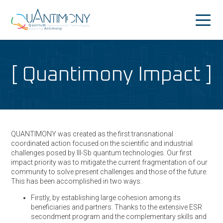
Quantimony
Home
Quantimony Impact
Project
News&Events
Consortium
QUANTIMONY was created as the first transnational
People
coordinated action focused on the scientific and industrial
challenges posed by III-Sb quantum technologies. Our first
Dissemination
impact priority was to mitigate the current fragmentation of our
community to solve present challenges and those of the future.
Outreach
This has been accomplished in two ways:
Firstly, by establishing large cohesion among its
beneficiaries and partners. Thanks to the extensive ESR
secondment program and the complementary skills and