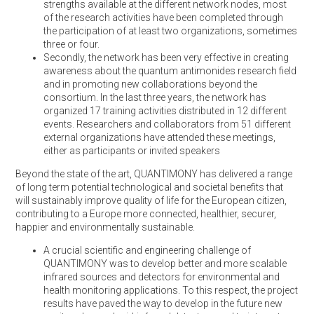
strengths available at the different network nodes, most
of the research activities have been completed through
the participation of at least two organizations, sometimes
three or four.
Secondly, the network has been very effective in creating
awareness about the quantum antimonides research field
and in promoting new collaborations beyond the
consortium. In the last three years, the network has
organized 17 training activities distributed in 12 different
events. Researchers and collaborators from 51 different
external organizations have attended these meetings,
either as participants or invited speakers
Beyond the state of the art, QUANTIMONY has delivered a range
of long term potential technological and societal benefits that
will sustainably improve quality of life for the European citizen,
contributing to a Europe more connected, healthier, securer,
happier and environmentally sustainable.
A crucial scientific and engineering challenge of
QUANTIMONY was to develop better and more scalable
infrared sources and detectors for environmental and
health monitoring applications. To this respect, the project
results have paved the way to develop in the future new