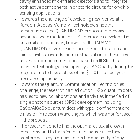
cavity enhanced mid-infrared detectors and to integrate
both active components in photonic circuits for on-chip
sensing applications.
Towards the challenge of developing new Nonvolatile
Random Access Memory Technology, since the
preparation of the QUANTIMONY proposal impressive
advances were made in the III-Sb memories developed in
University of Lancaster, known as ULTRARAM™.
QUANTIMONY have strengthened the collaboration and
joint activities towards the industrialization of these new
universal computer memories based on III-Sb. This
patented technology developed by ULANC partly during the
project aims to take a stake of the $100 billion per year
memory chip industry.
Towards the Quantum Communication Technologies
challenge, the research carried out on III-Sb quantum dots
has led to new collaborations and activities in the field of
single photon sources (SPS) development including
GaSb/AlGaSb quantum dots with type I confinement and
emission in telecom wavelengths which was not foreseen
in the proposal.
The research done to find the optimal epitaxial growth
conditions and to transfer them to industrial epitaxy
reactors will play a crucial role in the scalability of any