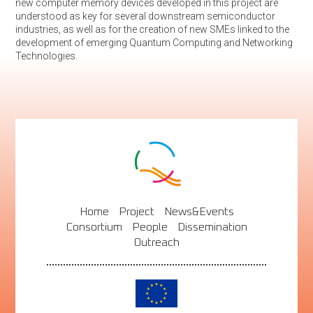
new computer memory devices developed in this project are
understood as key for several downstream semiconductor
industries, as well as for the creation of new SMEs linked to the
development of emerging Quantum Computing and Networking
Technologies.
Home
Project
News&Events
Consortium
People
Dissemination
Outreach