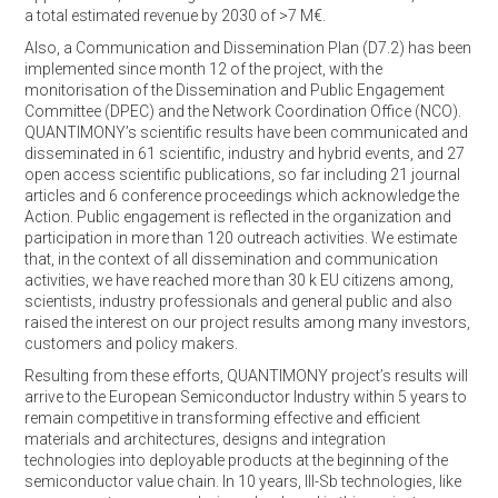
a total estimated revenue by 2030 of >7 M€.
Also, a Communication and Dissemination Plan (D7.2) has been
implemented since month 12 of the project, with the
monitorisation of the Dissemination and Public Engagement
Committee (DPEC) and the Network Coordination Office (NCO).
QUANTIMONY’s scientific results have been communicated and
disseminated in 61 scientific, industry and hybrid events, and 27
open access scientific publications, so far including 21 journal
articles and 6 conference proceedings which acknowledge the
Action. Public engagement is reflected in the organization and
participation in more than 120 outreach activities. We estimate
that, in the context of all dissemination and communication
activities, we have reached more than 30 k EU citizens among,
scientists, industry professionals and general public and also
raised the interest on our project results among many investors,
customers and policy makers.
Resulting from these efforts, QUANTIMONY project’s results will
arrive to the European Semiconductor Industry within 5 years to
remain competitive in transforming effective and efficient
materials and architectures, designs and integration
technologies into deployable products at the beginning of the
semiconductor value chain. In 10 years, III-Sb technologies, like