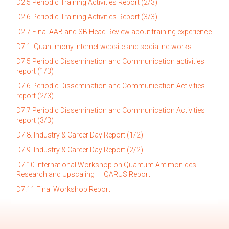
D2.5 Periodic Training Activities Report (2/3
)
D2.6 Periodic Training Activities Report (3/3)
D2.7 Final AAB and SB Head Review about training experience
D7.1. Quantimony internet website and social networks
D7.5 Periodic Dissemination and Communication activities
report (1/3)
D7.6 Periodic Dissemination and Communication Activities
report (2/3)
D7.7 Periodic Dissemination and Communication Activities
report (3/3)
D7.8. Industry & Career Day Report (1/2)
D7.9. Indus
try & Career Day Report (2/2)
D7.10 International Workshop on Quantum Antimonides
Research and Upscaling – IQARUS Report
D7.11 Final Workshop Report