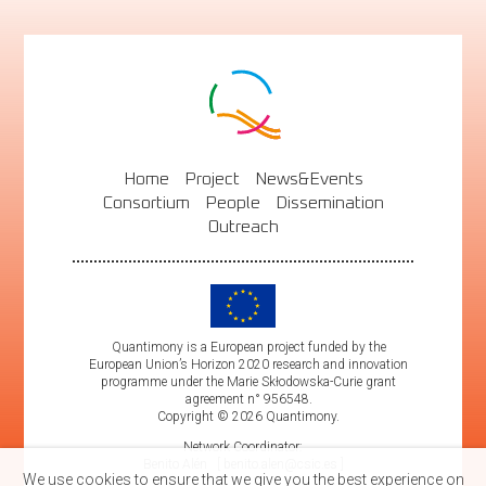
Home
Project
News&Events
Consortium
People
Dissemination
Outreach
Quantimony is a European project funded by the
European Union’s Horizon 2020 research and innovation
programme under the Marie Skłodowska-Curie grant
agreement n° 956548.
Copyright © 2026 Quantimony.
Network Coordinator:
Benito Alén
benito.alen@csic.es
We use cookies to ensure that we give you the best experience on